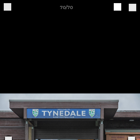
70/70