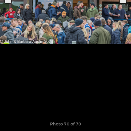
Photo 70 of 70