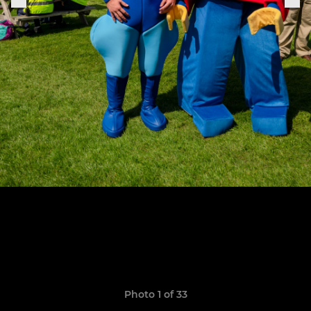
Photo 1 of 33