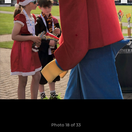
Photo 18 of 33