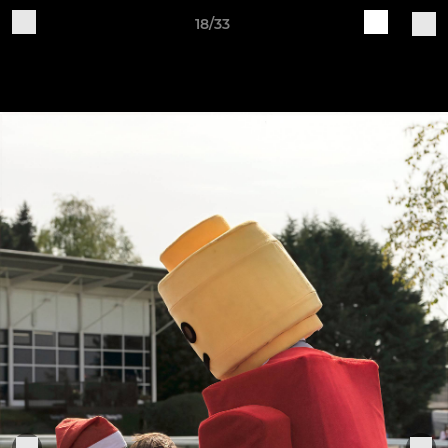
18/33