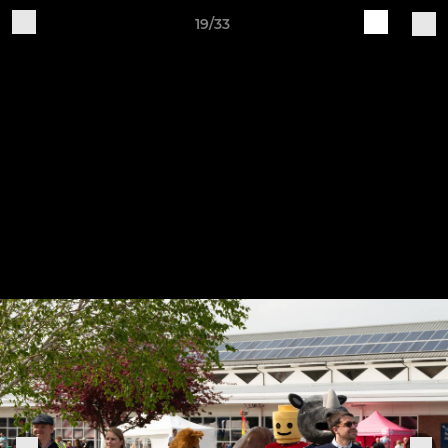
19/33