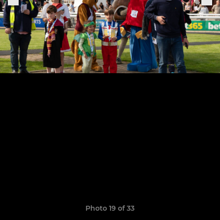
Photo 19 of 33