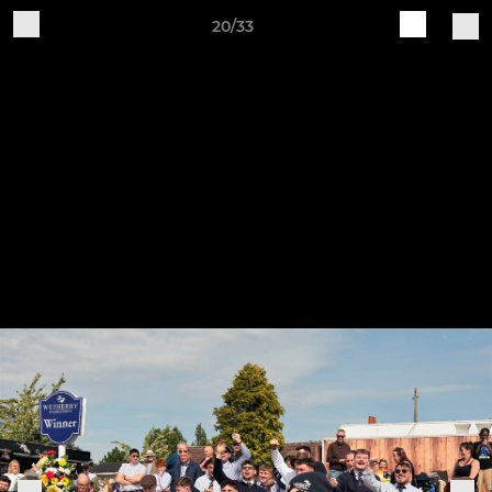
20/33