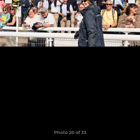
Photo 20 of 33