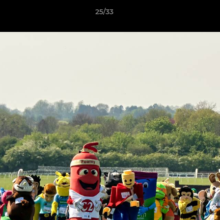
25/33