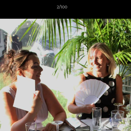
2/100