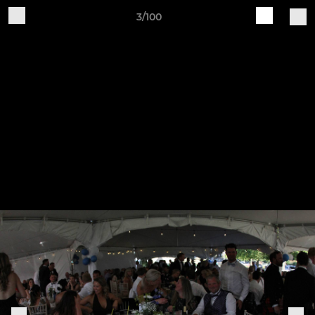
3/100