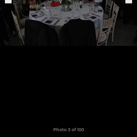
Photo 3 of 100