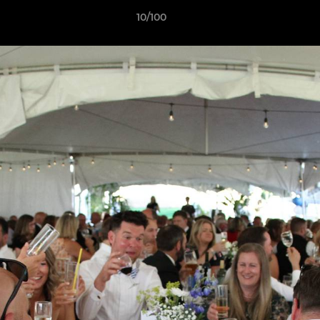
10/100