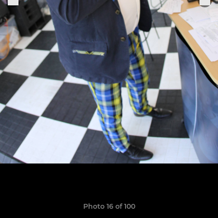
Photo 16 of 100