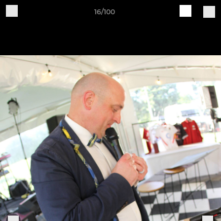
16/100