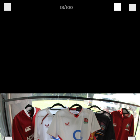
18/100