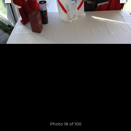
Photo 18 of 100