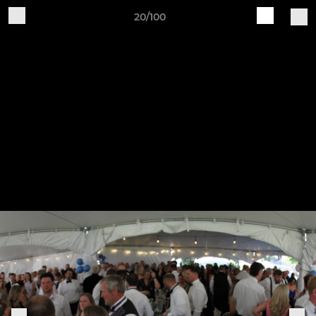
20/100