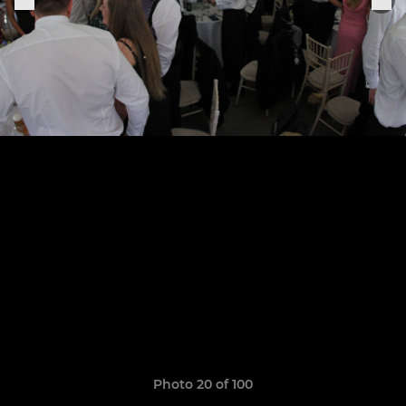
Photo 20 of 100