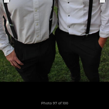
Photo 97 of 100