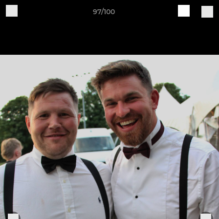
97/100