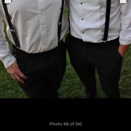
Photo 98 of 100