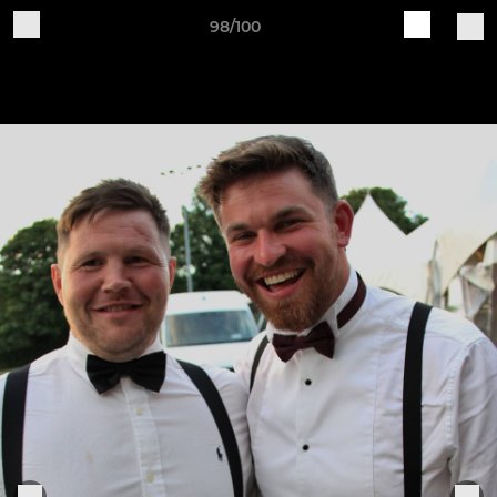
98/100