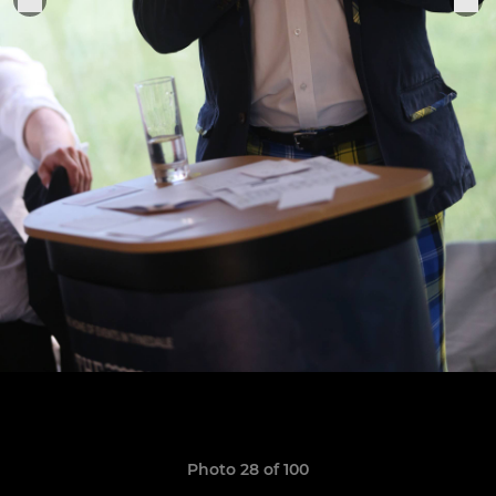
Photo 28 of 100