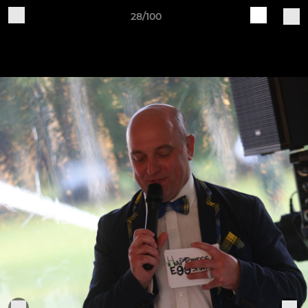
28/100