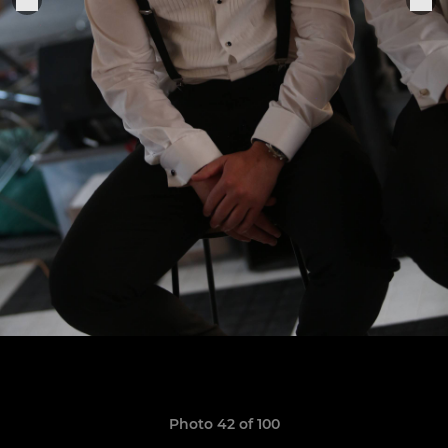
Photo 42 of 100