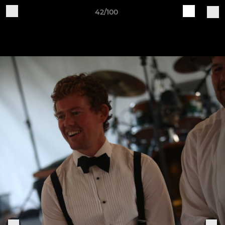
42/100