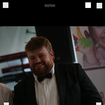
50/100