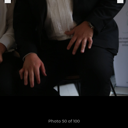
Photo 50 of 100