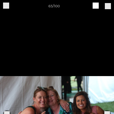
65/100