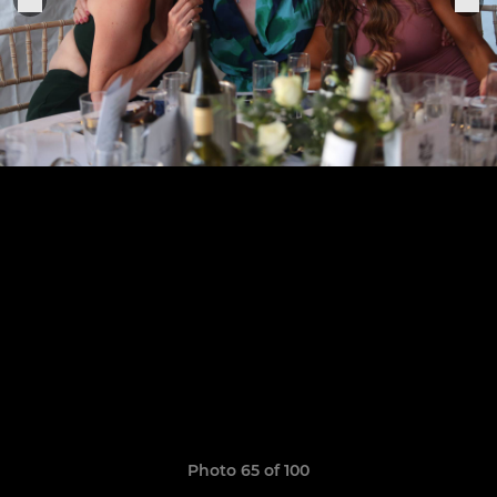
Photo 65 of 100