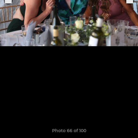
Photo 66 of 100