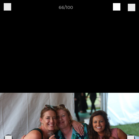
66/100