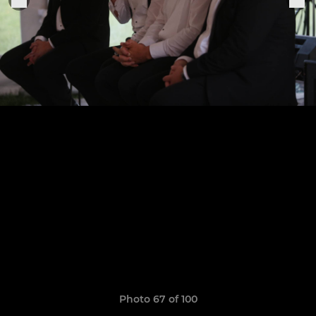
Photo 67 of 100