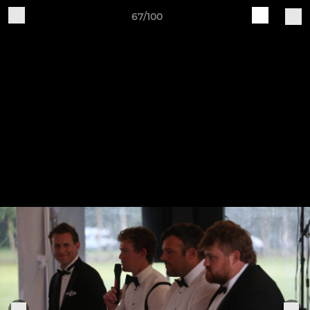
67/100