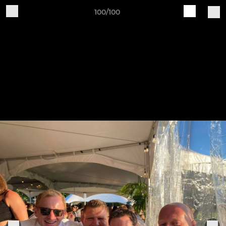
100/100