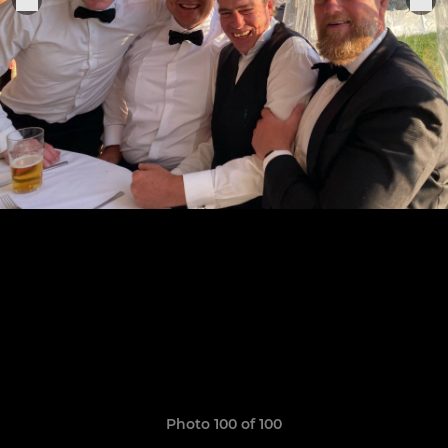
Photo 100 of 100