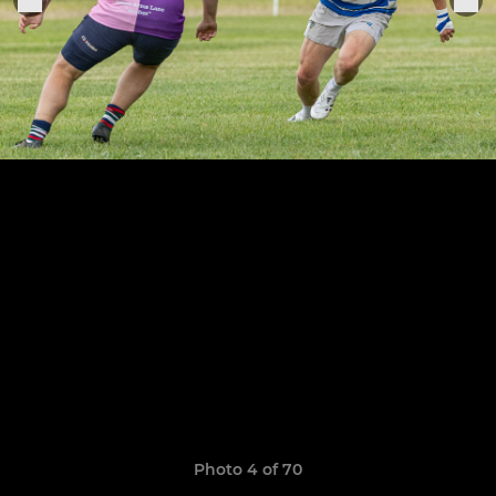
Photo 4 of 70