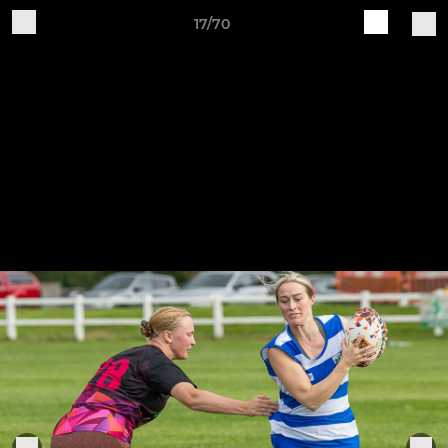
17/70