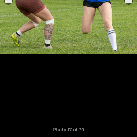
Photo 17 of 70