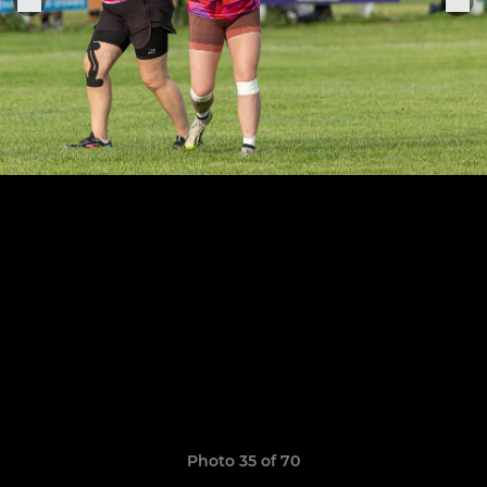
Photo 35 of 70