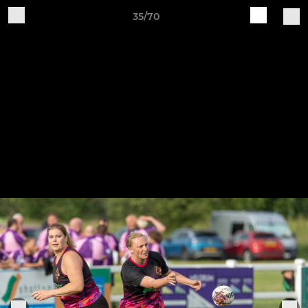
35/70