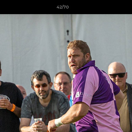
42/70