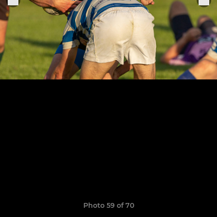
Photo 59 of 70