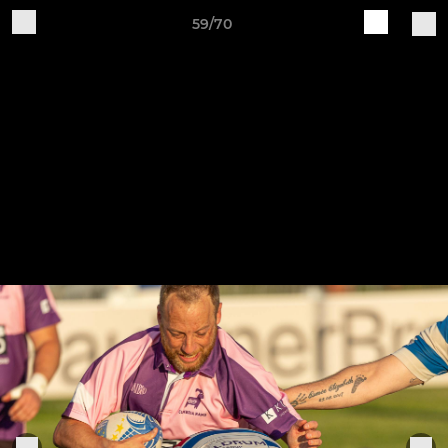
59/70