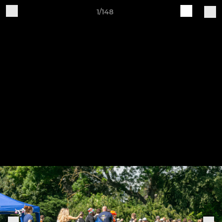
1/148