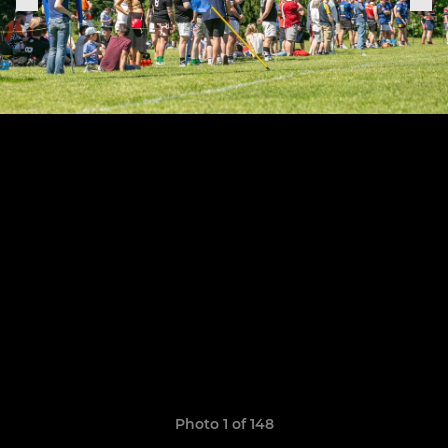
Photo 1 of 148