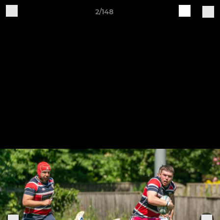
2/148