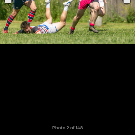
Photo 2 of 148