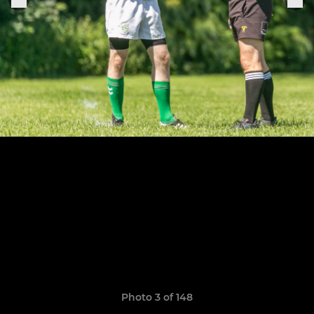
Photo 3 of 148