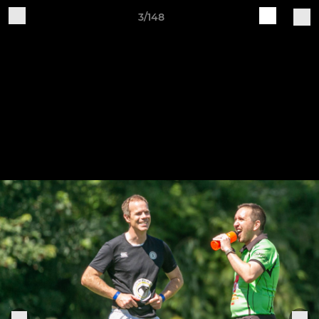
3/148