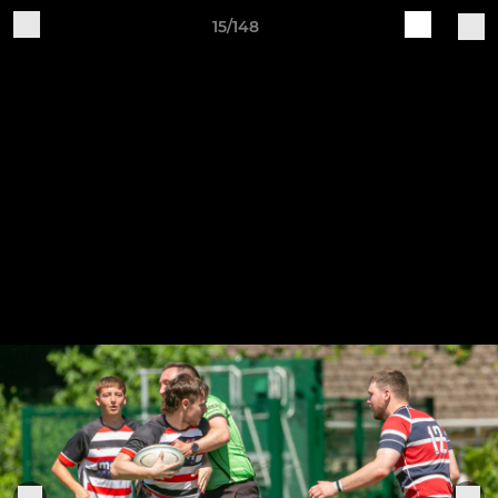
15/148