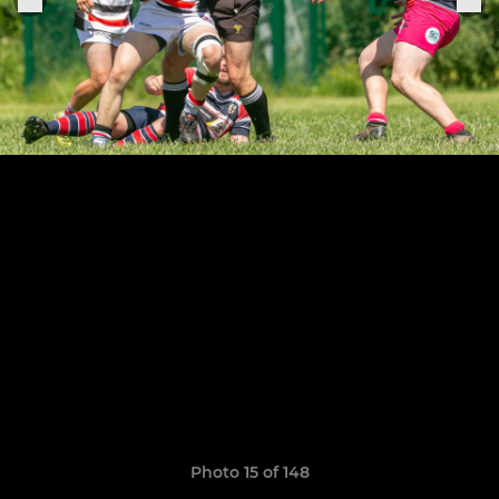
Photo 15 of 148