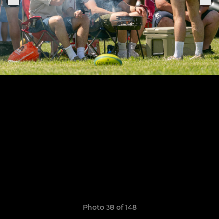
Photo 38 of 148