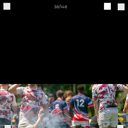
38/148