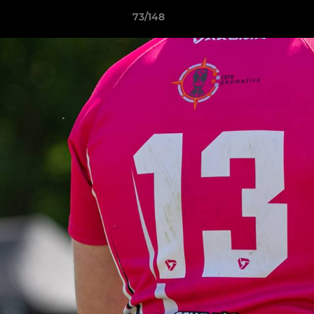
73/148