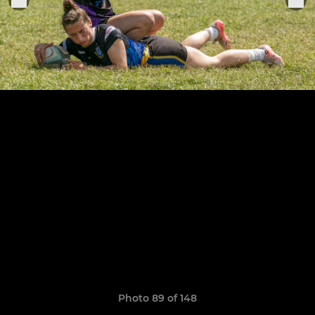
Photo 89 of 148