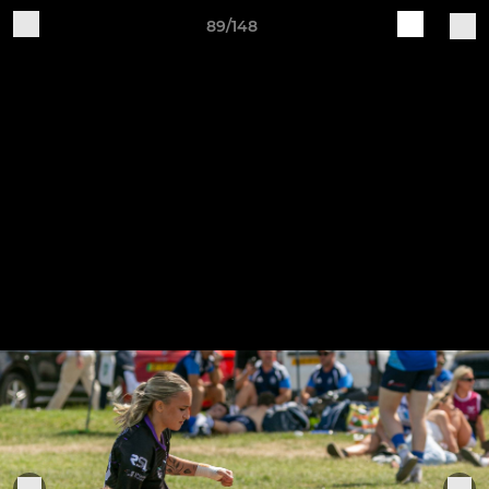
89/148