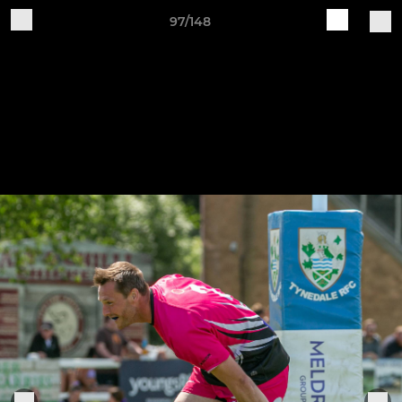
97/148