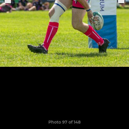
Photo 97 of 148