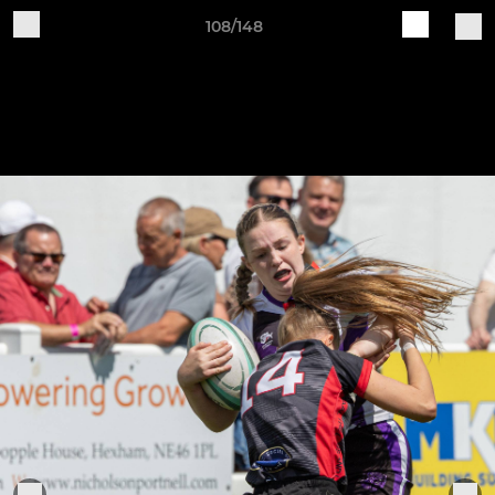
108/148