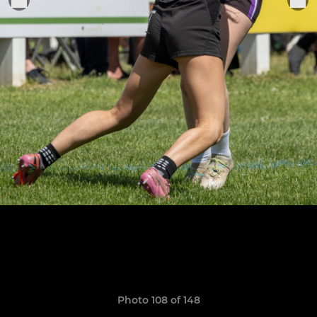
Photo 108 of 148