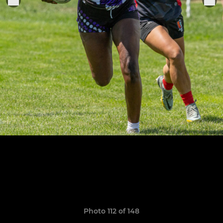
Photo 112 of 148