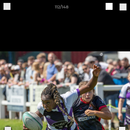
112/148