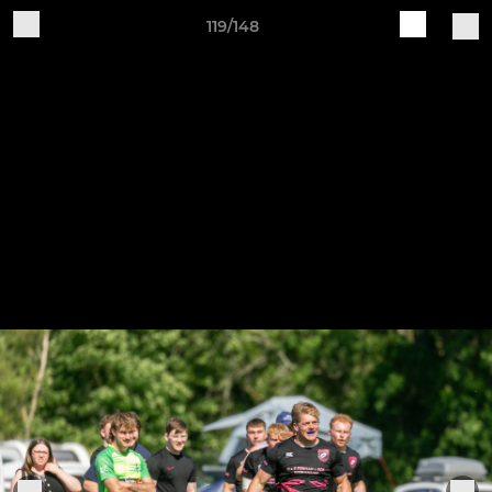
119/148