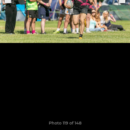
Photo 119 of 148