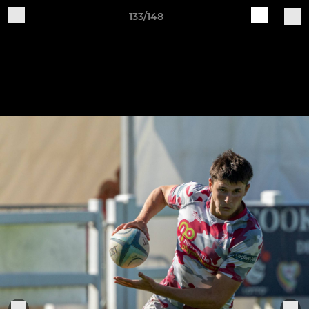
133/148