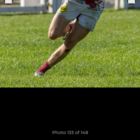
Photo 133 of 148