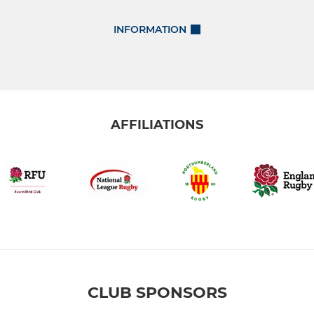
INFORMATION
AFFILIATIONS
CLUB SPONSORS