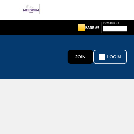
POWERED BY
RANK #9
JOIN
LOGIN