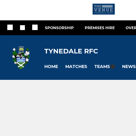
SPONSORSHIP
PREMISES HIRE
OVER
TYNEDALE RFC
HOME
MATCHES
NEWS
TEAMS