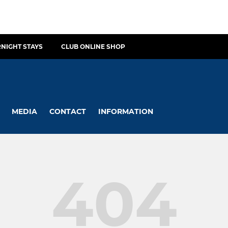
NIGHT STAYS
CLUB ONLINE SHOP
MEDIA
CONTACT
INFORMATION
404