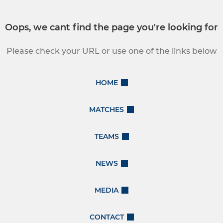
Oops, we cant find the page you're looking for
Please check your URL or use one of the links below
HOME
MATCHES
TEAMS
NEWS
MEDIA
CONTACT