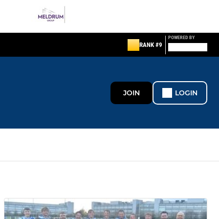
POWERED BY
RANK #9
JOIN
LOGIN