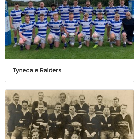
Tynedale Raiders