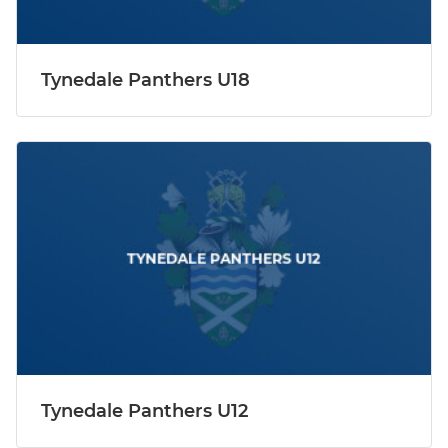
Tynedale Panthers U18
Tynedale Panthers U12