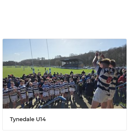
Tynedale U14