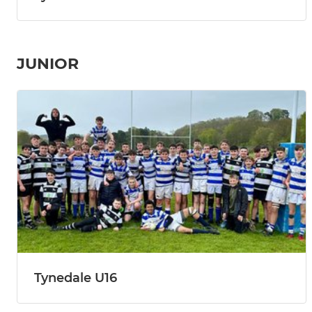
JUNIOR
Tynedale U16