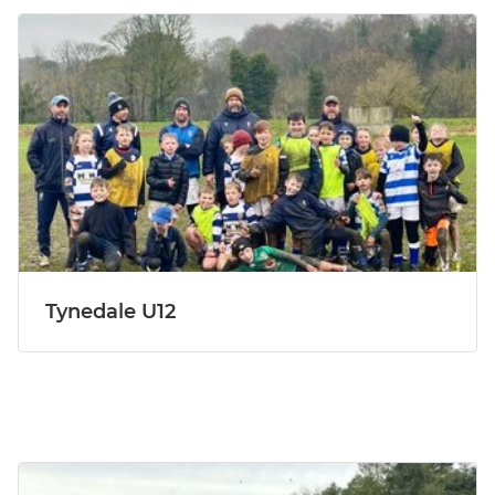
Tynedale U12