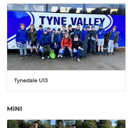
Tynedale U13
MINI