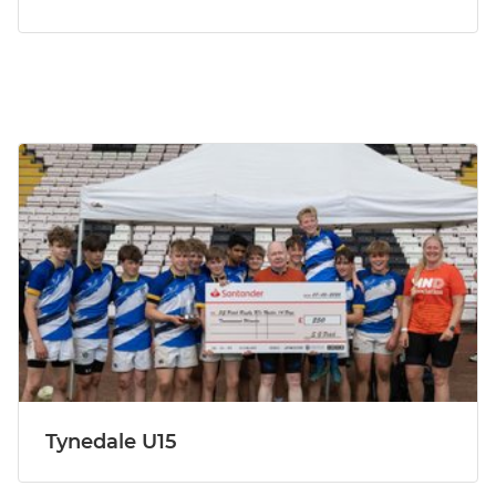
Tynedale U15