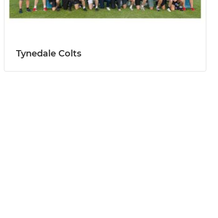
Tynedale Colts