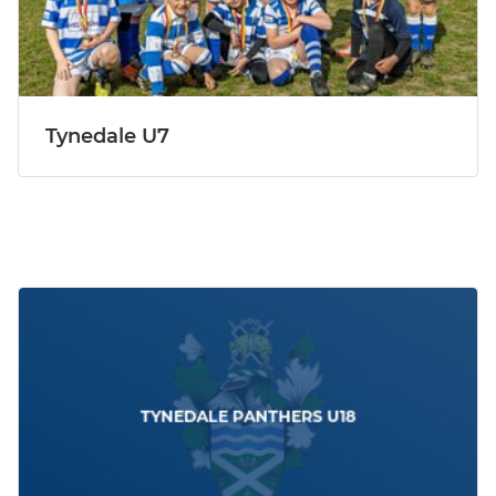
Tynedale U7