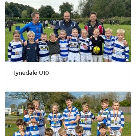
Tynedale U10