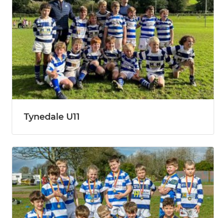
Tynedale U11