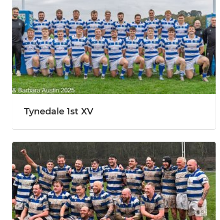
Tynedale 1st XV