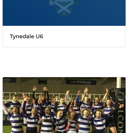
Tynedale U6