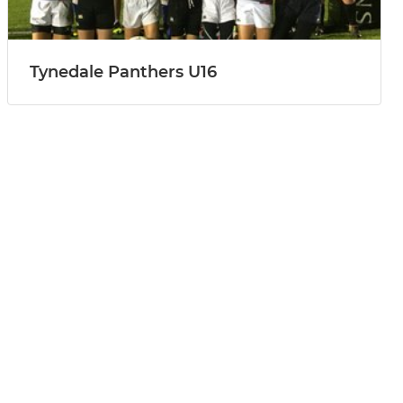
Tynedale Panthers U16