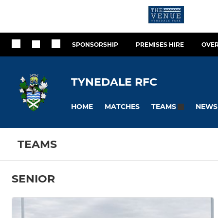
SPONSORSHIP
PREMISES HIRE
OVER
TYNEDALE RFC
HOME
MATCHES
NEWS
TEAMS
TEAMS
SENIOR