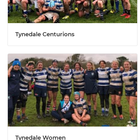
Tynedale Centurions
Tynedale Women