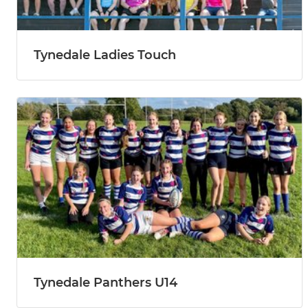
Tynedale Ladies Touch
Tynedale Panthers U14