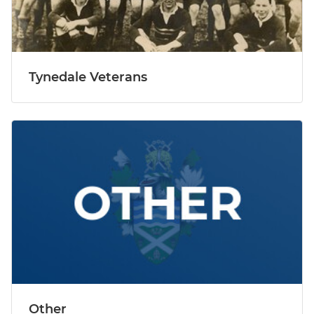
Tynedale Veterans
Other