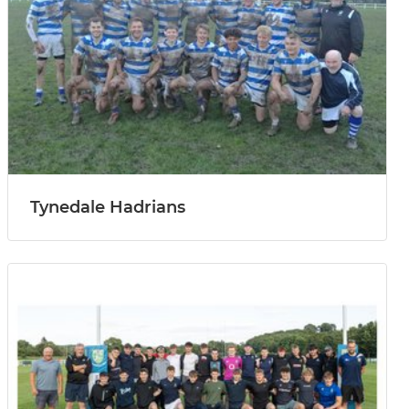
Tynedale Hadrians