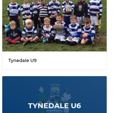
Tynedale U9