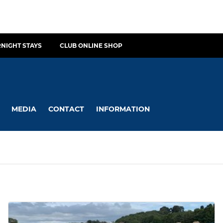
NIGHT STAYS
CLUB ONLINE SHOP
MEDIA
CONTACT
INFORMATION