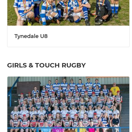
Tynedale U8
GIRLS & TOUCH RUGBY