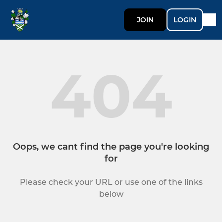
JOIN
LOGIN
404
Oops, we cant find the page you're looking
for
Please check your URL or use one of the links
below