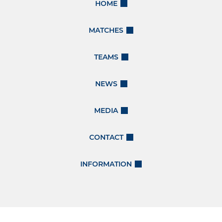
HOME
MATCHES
TEAMS
NEWS
MEDIA
CONTACT
INFORMATION