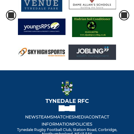
TYNEDALE RFC
NEWS
TEAMS
MATCHES
MEDIA
CONTACT
INFORMATION
POLICIES
Tynedale Rugby Football Club, Station Road, Corbridge,
Northumberland, NE45 5AY