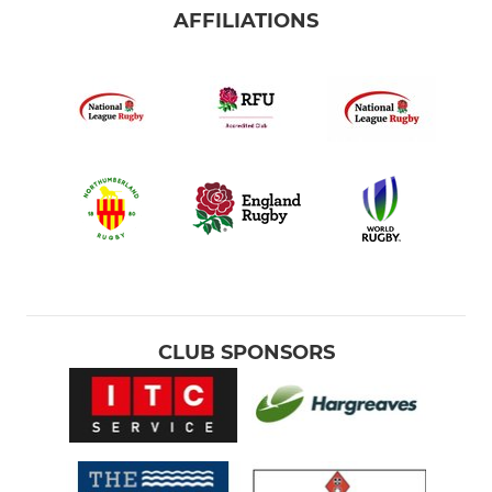
AFFILIATIONS
CLUB SPONSORS