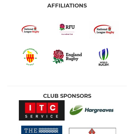
AFFILIATIONS
CLUB SPONSORS