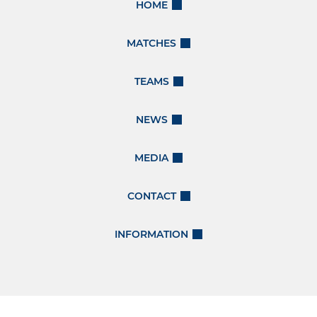
HOME
MATCHES
TEAMS
NEWS
MEDIA
CONTACT
INFORMATION