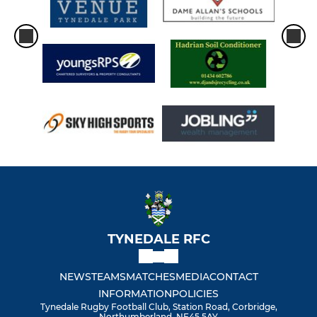
TYNEDALE RFC
NEWS
TEAMS
MATCHES
MEDIA
CONTACT
INFORMATION
POLICIES
Tynedale Rugby Football Club, Station Road, Corbridge,
Northumberland, NE45 5AY