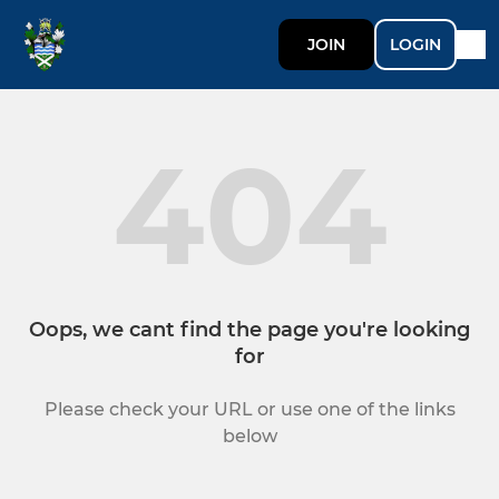
JOIN
LOGIN
404
Oops, we cant find the page you're looking
for
Please check your URL or use one of the links
below