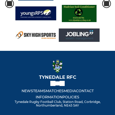
TYNEDALE RFC
NEWS
TEAMS
MATCHES
MEDIA
CONTACT
INFORMATION
POLICIES
Tynedale Rugby Football Club, Station Road, Corbridge,
Northumberland, NE45 5AY