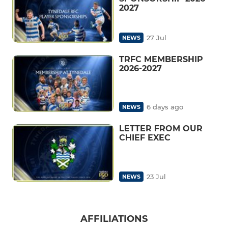
2027
27 Jul
NEWS
TRFC MEMBERSHIP
2026-2027
6 days ago
NEWS
LETTER FROM OUR
CHIEF EXEC
23 Jul
NEWS
AFFILIATIONS