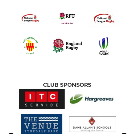
CLUB SPONSORS