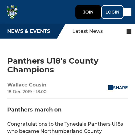
JOIN
LOGIN
NEWS & EVENTS
Latest News
Panthers U18's County
Champions
Wallace Cousin
SHARE
18 Dec 2019 - 18:00
Panthers march on
Congratulations to the Tynedale Panthers U18s
who became Northumberland County