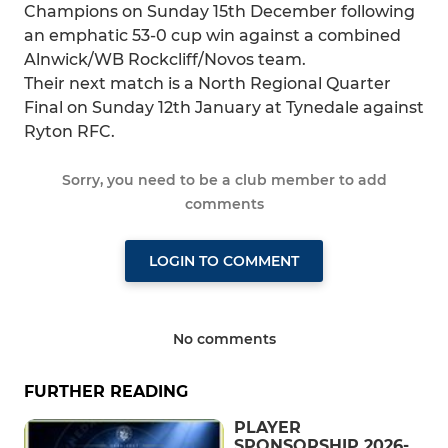
Champions on Sunday 15th December following
an emphatic 53-0 cup win against a combined
Alnwick/WB Rockcliff/Novos team.
Their next match is a North Regional Quarter
Final on Sunday 12th January at Tynedale against
Ryton RFC.
Sorry, you need to be a club member to add
comments
LOGIN TO COMMENT
No comments
FURTHER READING
PLAYER
SPONSORSHIP 2026-