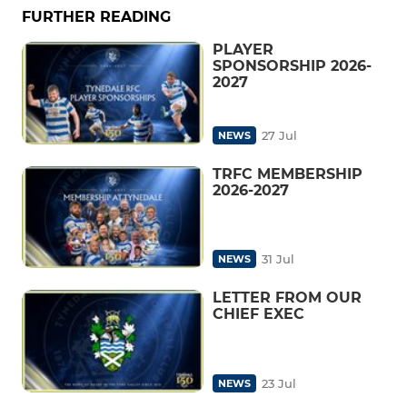
FURTHER READING
PLAYER
SPONSORSHIP 2026-
2027
27 Jul
NEWS
TRFC MEMBERSHIP
2026-2027
31 Jul
NEWS
LETTER FROM OUR
CHIEF EXEC
23 Jul
NEWS