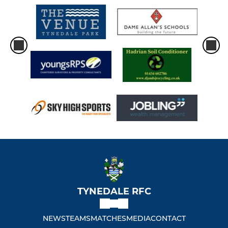
TYNEDALE RFC
NEWS
TEAMS
MATCHES
MEDIA
CONTACT