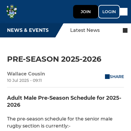
JOIN
LOGIN
NEWS & EVENTS
Latest News
PRE-SEASON 2025-2026
Wallace Cousin
SHARE
10 Jul 2025 - 09:11
Adult Male Pre-Season Schedule for 2025-
2026
The pre-season schedule for the senior male
rugby section is currently:-