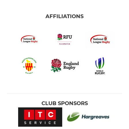
AFFILIATIONS
CLUB SPONSORS