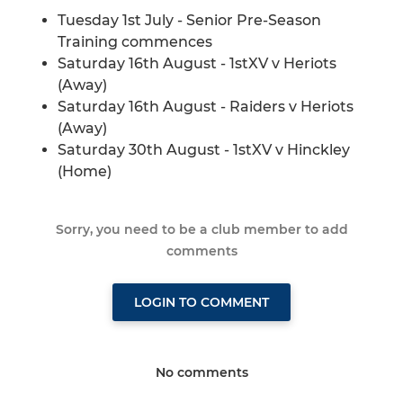
Tuesday 1st July - Senior Pre-Season
Training commences
Saturday 16th August - 1stXV v Heriots
(Away)
Saturday 16th August - Raiders v Heriots
(Away)
Saturday 30th August - 1stXV v Hinckley
(Home)
Sorry, you need to be a club member to add
comments
LOGIN TO COMMENT
No comments