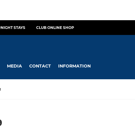
NIGHT STAYS
CLUB ONLINE SHOP
MEDIA
CONTACT
INFORMATION
R
9