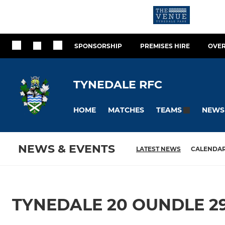
SPONSORSHIP
PREMISES HIRE
OVER
TYNEDALE RFC
HOME
MATCHES
NEWS
TEAMS
NEWS & EVENTS
LATEST NEWS
CALENDA
TYNEDALE 20 OUNDLE 2