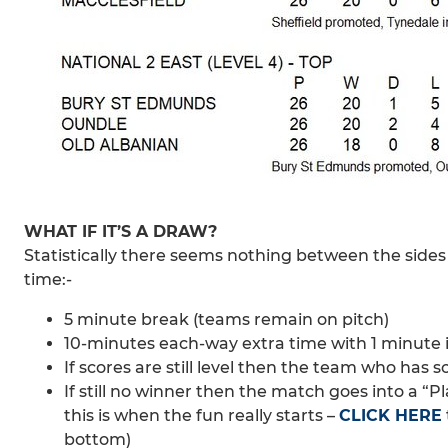
WHAT IF IT’S A DRAW?
Statistically there seems nothing between the sides s
time:-
5 minute break (teams remain on pitch)
10-minutes each-way extra time with 1 minute 
If scores are still level then the team who has s
If still no winner then the match goes into a “
this is when the fun really starts –
CLICK HERE
bottom)