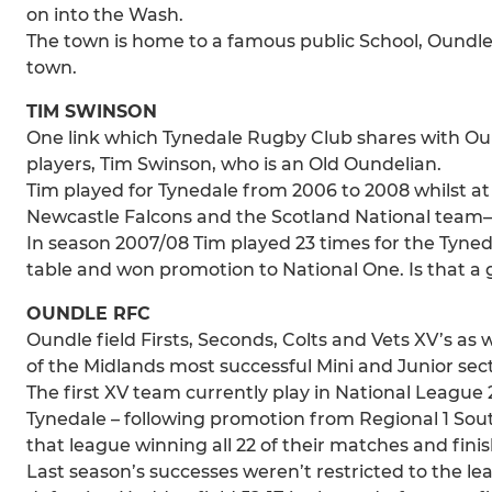
on into the Wash.
The town is home to a famous public School, Oundle
town.
TIM SWINSON
One link which Tynedale Rugby Club shares with Ou
players, Tim Swinson, who is an Old Oundelian.
Tim played for Tynedale from 2006 to 2008 whilst at
Newcastle Falcons and the Scotland National team–
In season 2007/08 Tim played 23 times for the Tyne
table and won promotion to National One. Is that 
OUNDLE RFC
Oundle field Firsts, Seconds, Colts and Vets XV’s as
of the Midlands most successful Mini and Junior sect
The first XV team currently play in National League 2
Tynedale – following promotion from Regional 1 Sou
that league winning all 22 of their matches and fini
Last season’s successes weren’t restricted to the le