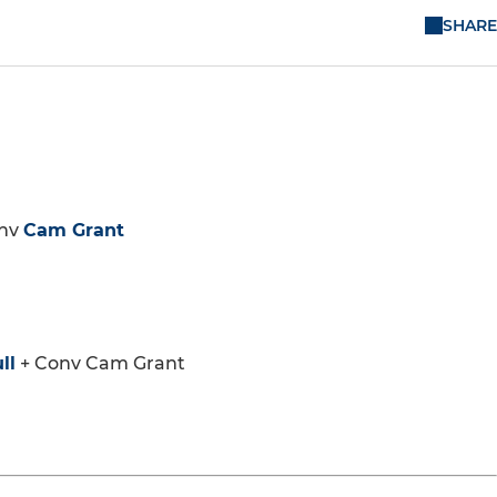
SHARE
nv
Cam Grant
ll
+ Conv Cam Grant