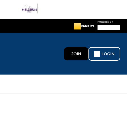
POWERED BY
RANK #9
JOIN
LOGIN