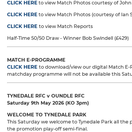
CLICK HERE
to view Match Photos courtesy of John
CLICK HERE
to view Match Photos (courtesy of Ian 
CLICK HERE
to view Match Reports
Half-Time 50/50 Draw - Winner Bob Swindell (£429)
MATCH E-PROGRAMME
CLICK HERE
to download/view our digital Match E‑
matchday programme will not be available this Sat
TYNEDALE RFC v OUNDLE RFC
Saturday 9th May 2026 (KO 3pm)
WELCOME TO TYNEDALE PARK
This Saturday we welcome to Tynedale Park all the p
the promotion play-off semi-final.