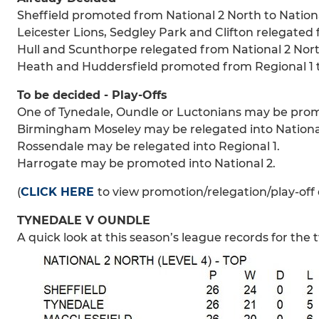
Sheffield promoted from National 2 North to Nationa
Leicester Lions, Sedgley Park and Clifton relegated f
Hull and Scunthorpe relegated from National 2 North
Heath and Huddersfield promoted from Regional 1 t
To be decided - Play-Offs
One of Tynedale, Oundle or Luctonians may be promo
Birmingham Moseley may be relegated into National
Rossendale may be relegated into Regional 1.
Harrogate may be promoted into National 2.
(
CLICK HERE
to view promotion/relegation/play-off 
TYNEDALE V OUNDLE
A quick look at this season’s league records for the t