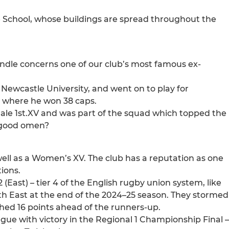
 School, whose buildings are spread throughout the
ndle concerns one of our club’s most famous ex-
 Newcastle University, and went on to play for
 where he won 38 caps.
dale 1st.XV and was part of the squad which topped the
a good omen?
 well as a Women’s XV. The club has a reputation as one
ions.
 (East) – tier 4 of the English rugby union system, like
th East at the end of the 2024–25 season. They stormed
shed 16 points ahead of the runners-up.
ague with victory in the Regional 1 Championship Final –