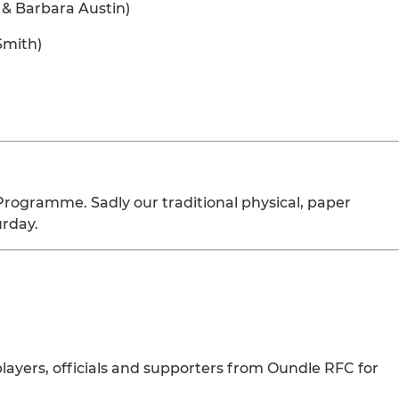
 & Barbara Austin)
Smith)
Programme. Sadly our traditional physical, paper
urday.
layers, officials and supporters from Oundle RFC for