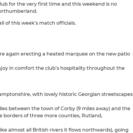
b for the very first time and this weekend is no
 Northumberland.
 of this week’s match officials.
are again erecting a heated marquee on the new patio
njoy in comfort the club’s hospitality throughout the
mptonshire, with lovely historic Georgian streetscapes
 lies between the town of Corby (9 miles away) and the
he borders of three more counties, Rutland,
ke almost all British rivers it flows northwards), going