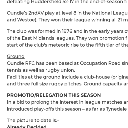
defeating Huddersfield 52-17 in the end-of-season f
Oundle’s 2ndXV play at level 8 in the National Leagu
and Westoe). They won their league winning all 21 m
The club was formed in 1976 and in the early years o
of the East Midlands leagues. They won promotion f
start of the club's meteoric rise to the fifth tier of
Ground
Oundle RFC has been based at Occupation Road since 
tennis as well as rugby union.
Facilities at the ground include a club-house (origi
and three full size rugby pitches. Ground capacity ar
PROMOTIO/RELEGATION THIS SEASON
In a bid to prolong the interest in league matches
introduced play-offs this season – as far as Tyneda
The picture to date is:-
Already Decided