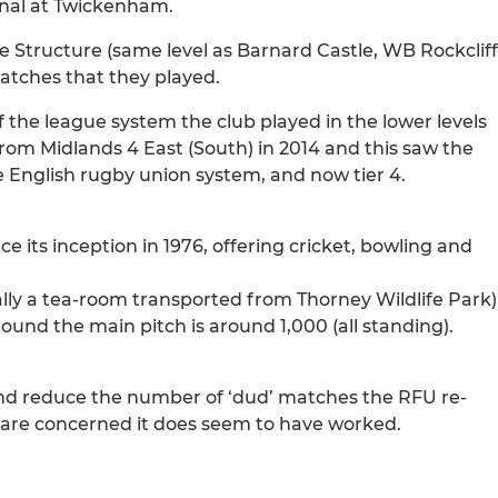
inal at Twickenham.
e Structure (same level as Barnard Castle, WB Rockcliff
atches that they played.
f the league system the club played in the lower levels
rom Midlands 4 East (South) in 2014 and this saw the
 the English rugby union system, and now tier 4.
its inception in 1976, offering cricket, bowling and
nally a tea-room transported from Thorney Wildlife Park)
ound the main pitch is around 1,000 (all standing).
 and reduce the number of ‘dud’ matches the RFU re-
le are concerned it does seem to have worked.