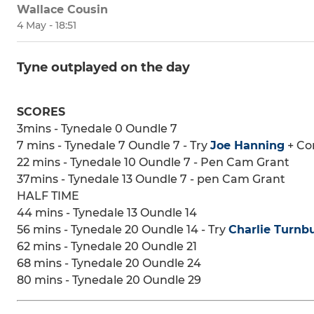
Wallace Cousin
4 May - 18:51
Tyne outplayed on the day
SCORES
3mins - Tynedale 0 Oundle 7
7 mins - Tynedale 7 Oundle 7 - Try
Joe Hanning
+ Co
22 mins - Tynedale 10 Oundle 7 - Pen Cam Grant
37mins - Tynedale 13 Oundle 7 - pen Cam Grant
HALF TIME
44 mins - Tynedale 13 Oundle 14
56 mins - Tynedale 20 Oundle 14 - Try
Charlie Turnbu
62 mins - Tynedale 20 Oundle 21
68 mins - Tynedale 20 Oundle 24
80 mins - Tynedale 20 Oundle 29