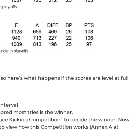
o here’s what happens if the scores are level at full
interval
cored most tries is the winner.
Place Kicking Competition” to decide the winner. Now
to view how this Competition works (Annex A at