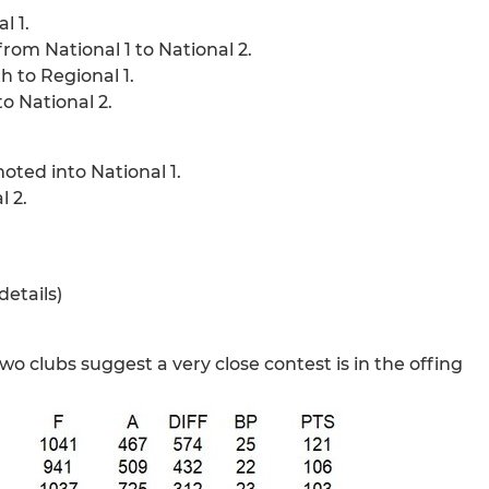
l 1.
rom National 1 to National 2.
 to Regional 1.
o National 2.
ted into National 1.
 2.
details)
wo clubs suggest a very close contest is in the offing