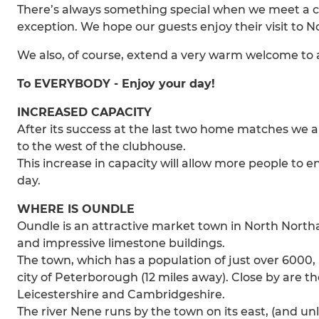
There’s always something special when we meet a clu
exception. We hope our guests enjoy their visit to
We also, of course, extend a very warm welcome to all
To EVERYBODY - Enjoy your day!
INCREASED CAPACITY
After its success at the last two home matches we 
to the west of the clubhouse.
This increase in capacity will allow more people to e
day.
WHERE IS OUNDLE
Oundle is an attractive market town in North Northa
and impressive limestone buildings.
The town, which has a population of just over 6000,
city of Peterborough (12 miles away). Close by are t
Leicestershire and Cambridgeshire.
The river Nene runs by the town on its east, (and unli