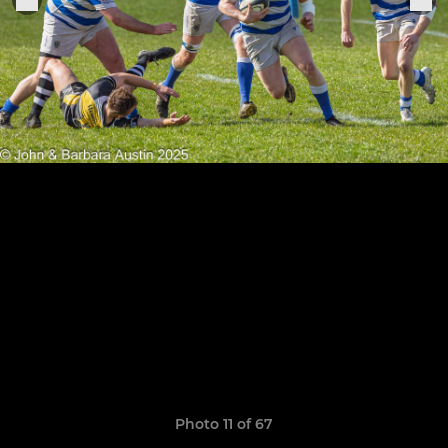
Photo 11 of 67