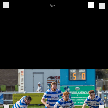
11/67