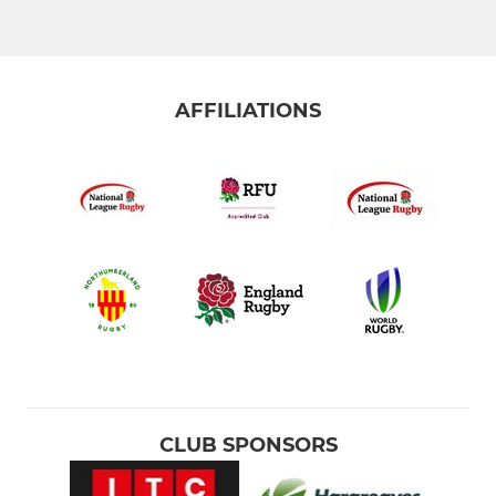
AFFILIATIONS
CLUB SPONSORS