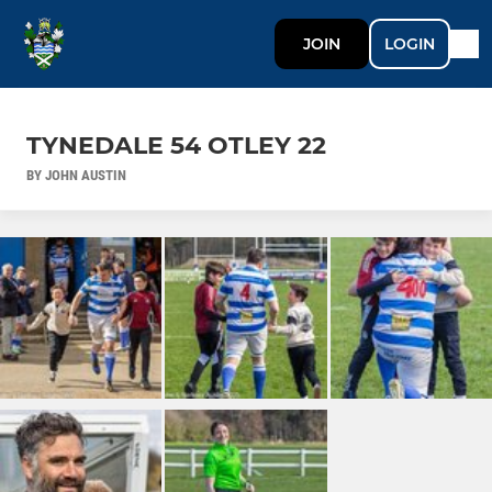
JOIN
LOGIN
TYNEDALE 54 OTLEY 22
BY JOHN AUSTIN