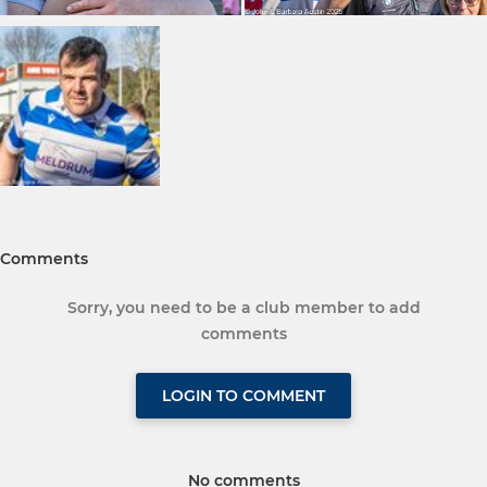
Comments
Sorry, you need to be a club member to add
comments
LOGIN TO COMMENT
No comments