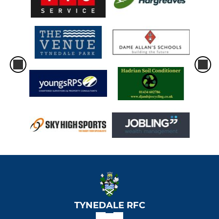
TYNEDALE RFC