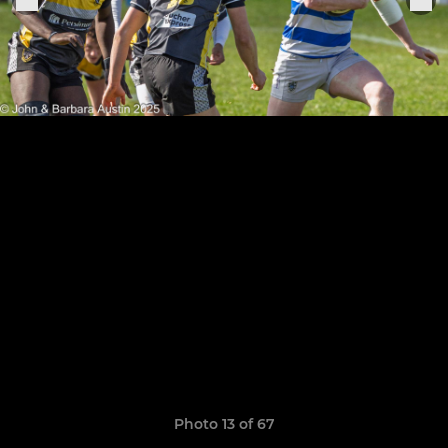
Photo 13 of 67