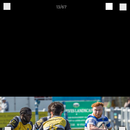
13/67