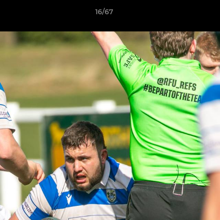
16/67