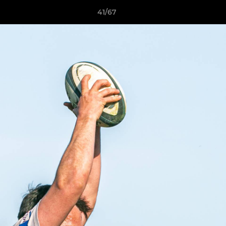
41/67